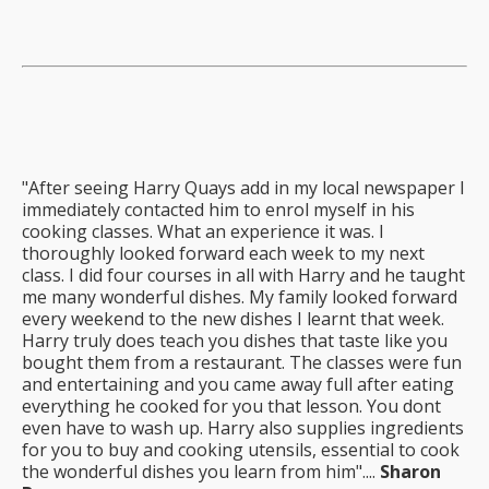
"After seeing Harry Quays add in my local newspaper I
immediately contacted him to enrol myself in his
cooking classes. What an experience it was. I
thoroughly looked forward each week to my next
class. I did four courses in all with Harry and he taught
me many wonderful dishes. My family looked forward
every weekend to the new dishes I learnt that week.
Harry truly does teach you dishes that taste like you
bought them from a restaurant. The classes were fun
and entertaining and you came away full after eating
everything he cooked for you that lesson. You dont
even have to wash up. Harry also supplies ingredients
for you to buy and cooking utensils, essential to cook
the wonderful dishes you learn from him"....
Sharon