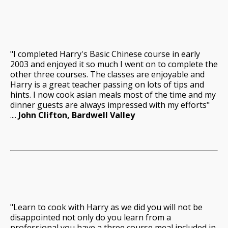
"I completed Harry's Basic Chinese course in early
2003 and enjoyed it so much I went on to complete the
other three courses. The classes are enjoyable and
Harry is a great teacher passing on lots of tips and
hints. I now cook asian meals most of the time and my
dinner guests are always impressed with my efforts"
....
John Clifton, Bardwell Valley
"Learn to cook with Harry as we did you will not be
disappointed not only do you learn from a
professional you have a three course meal included in