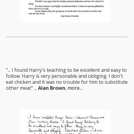
"... I found Harry's teaching to be excellent and easy to
follow. Harry is very personable and obliging. I don't
eat chicken and it was no trouble for him to substitute
other meat" ...
Alan Brown.
more...