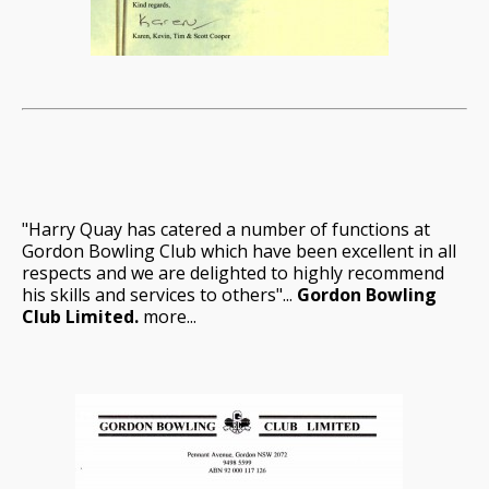
"Harry Quay has catered a number of functions at
Gordon Bowling Club which have been excellent in all
respects and we are delighted to highly recommend
his skills and services to others"...
Gordon Bowling
Club Limited.
more...