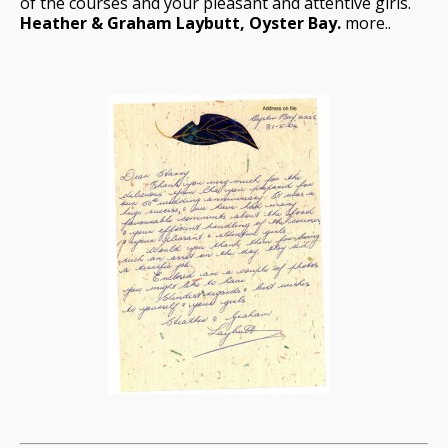
of the courses and your pleasant and attentive girls.
Heather & Graham Laybutt, Oyster Bay.
more..