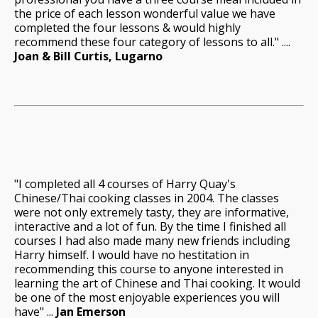
the price of each lesson wonderful value we have
completed the four lessons & would highly
recommend these four category of lessons to all." ....
Joan & Bill Curtis, Lugarno
"I completed all 4 courses of Harry Quay's
Chinese/Thai cooking classes in 2004. The classes
were not only extremely tasty, they are informative,
interactive and a lot of fun. By the time I finished all
courses I had also made many new friends including
Harry himself. I would have no hestitation in
recommending this course to anyone interested in
learning the art of Chinese and Thai cooking. It would
be one of the most enjoyable experiences you will
have" ...
Jan Emerson