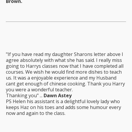
Brown.
"If you have read my daughter Sharons letter above I
agree absolutely with what she has said. I really miss
going to Harrys classes now that I have completed all
courses. We wish he would find more dishes to teach
us. It was a enjoyable experience and my Husband
cant get enough of chinese cooking. Thank you Harry
you were a wonderful teacher.
Thanking you" ...
Dawn Astey
PS Helen his assistant is a delightful lovely lady who
keeps Haz on his toes and adds some humour every
now and again to the class.