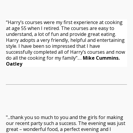
“Harry’s courses were my first experience at cooking
at age 55 when I retired. The courses are easy to
understand, a lot of fun and provide great eating.
Harry adopts a very friendly, helpful and entertaining
style. I have been so impressed that I have
successfully completed all of Harry’s courses and now
do all the cooking for my family”.…
Mike Cummins.
Oatley
"...thank you so much to you and the girls for making
our recent party such a success. The evening was just
great – wonderful food, a perfect evening and I