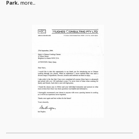
Park.
more...