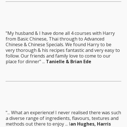
"My husband & I have done all 4 courses with Harry
from Basic Chinese, Thai through to Advanced
Chinese & Chinese Specials. We found Harry to be
very thorough & his recipes fantastic and very easy to
follow. Our friends and family love to come to our
place for dinner" ...
Tanielle & Brian Ede
"... What an experience! I never realised there was such
a diverse range of ingredients, flavours, textures and
methods out there to enjoy ... I
an Hughes, Harris