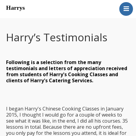
Harrys
About Harry
Cooking Classes
Harry’s Testimonials
Catering
Harry’s Courses
Testimonials
Following is a selection from the many
Contact Harry
testimonials and letters of appreciation received
from students of Harry's Cooking Classes and
Harry’s Chinese Cooking
clients of Harry's Catering Services.
Classes
I began Harry's Chinese Cooking Classes in January
2015, I thought I would go for a couple of weeks to
see what it was like, in the end, I did all his courses. 35
lessons in total. Because there are no upfront fees,
you only pay for the lessons you attend, it is ideal for