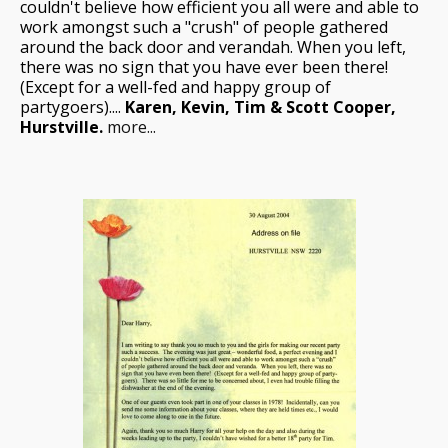
couldn't believe how efficient you all were and able to
work amongst such a "crush" of people gathered
around the back door and verandah. When you left,
there was no sign that you have ever been there!
(Except for a well-fed and happy group of
partygoers)....
Karen, Kevin, Tim & Scott Cooper,
Hurstville.
more...