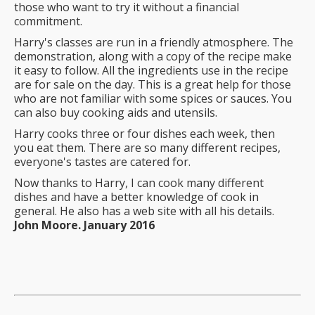
those who want to try it without a financial
commitment.
Harry's classes are run in a friendly atmosphere. The
demonstration, along with a copy of the recipe make
it easy to follow. All the ingredients use in the recipe
are for sale on the day. This is a great help for those
who are not familiar with some spices or sauces. You
can also buy cooking aids and utensils.
Harry cooks three or four dishes each week, then
you eat them. There are so many different recipes,
everyone's tastes are catered for.
Now thanks to Harry, I can cook many different
dishes and have a better knowledge of cook in
general. He also has a web site with all his details.
John Moore. January 2016