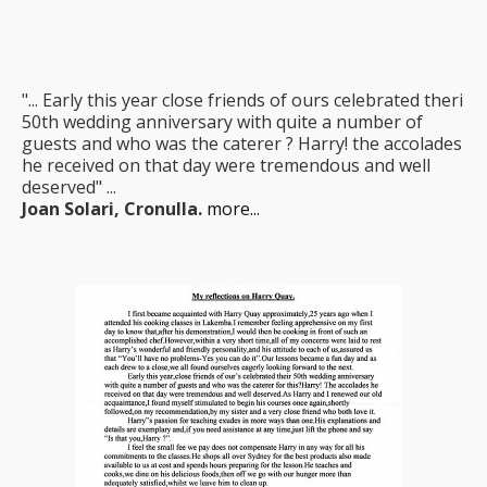
"... Early this year close friends of ours celebrated theri
50th wedding anniversary with quite a number of
guests and who was the caterer ? Harry! the accolades
he received on that day were tremendous and well
deserved" ...
Joan Solari, Cronulla.
more...