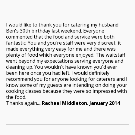
I would like to thank you for catering my husband
Ben's 30th birthday last weekend. Everyone
commented that the food and service were both
fantastic. You and you're staff were very discreet, it
made everything very easy for me and there was
plenty of food which everyone enjoyed. The waitstaff
went beyond my expectations serving everyone and
cleaning up. You wouldn't have known you'd ever
been here once you had left. I would definitely
recommend you for anyone looking for caterers and I
know some of my guests are intending on doing your
cooking classes because they were so impressed with
the food.
Thanks again....
Rachael Middleton. January 2014