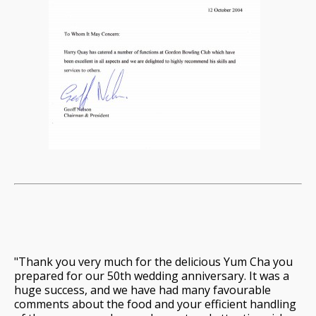
"Thank you very much for the delicious Yum Cha you
prepared for our 50th wedding anniversary. It was a
huge success, and we have had many favourable
comments about the food and your efficient handling