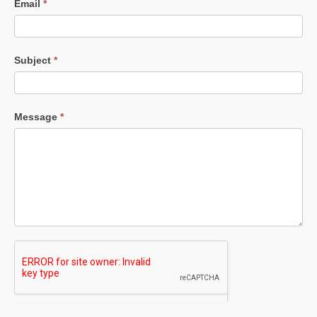
Email
*
Subject
*
Message
*