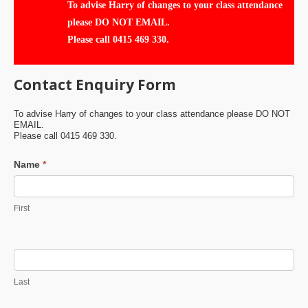
To advise Harry of changes to your class attendance
please DO NOT EMAIL.
Please call 0415 469 330.
Contact Enquiry Form
To advise Harry of changes to your class attendance please DO NOT
EMAIL.
Please call 0415 469 330.
Contact
Name
*
Us
First
Last